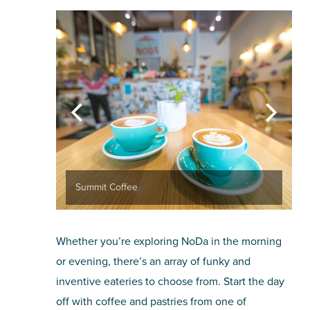
Summit Coffee
Whether you’re exploring NoDa in the morning
or evening, there’s an array of funky and
inventive eateries to choose from. Start the day
off with coffee and pastries from one of