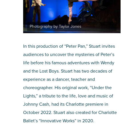
Photography by Taylor Jones
In this production of “Peter Pan,” Stuart invites
audiences to uncover the mysteries of Peter’s
life before his famous adventures with Wendy
and the Lost Boys. Stuart has two decades of
experience as a dancer, teacher and
choreographer. His original work, “Under the
Lights,” a tribute to the life, love and music of
Johnny Cash, had its Charlotte premiere in
October 2022. Stuart also created for Charlotte
Ballet’s “Innovative Works” in 2020.