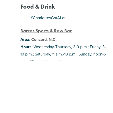
Food & Drink
#CharlottesGotALot
Barcos Sports & Raw Bar
Area:
Concord, N.C.
Hours:
Wednesday-Thursday, 3-9 p.m.; Friday, 3-
10 p.m.; Saturday, 11 a.m.-10 p.m.; Sunday, noon-5
p.m.; Closed Monday-Tuesday.
Concord’s first food hall is starting to fill up! This
seafood restaurant is one of the newest tenants,
offering scratch-made food and plenty of
options from the coast. The space also includes
fifteen giant TVs and an arcade, making it a
great spot for some family fun and game day-