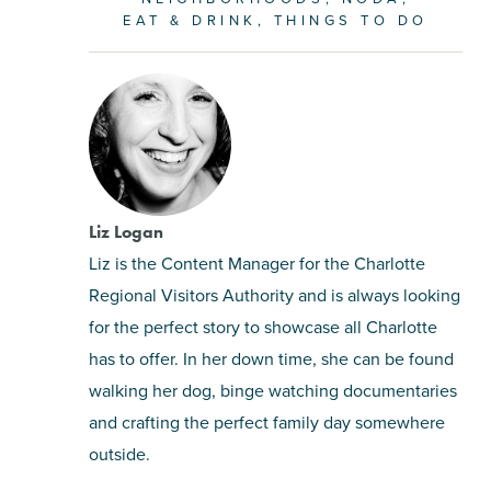
EAT & DRINK
THINGS TO DO
Liz Logan
Liz is the Content Manager for the Charlotte
Regional Visitors Authority and is always looking
for the perfect story to showcase all Charlotte
has to offer. In her down time, she can be found
walking her dog, binge watching documentaries
and crafting the perfect family day somewhere
outside.