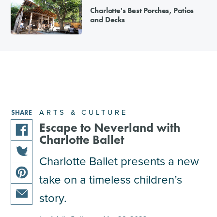
Charlotte's Best Porches, Patios
and Decks
ARTS & CULTURE
SHARE
Escape to Neverland with
Charlotte Ballet
share
this
Charlotte Ballet presents a new
share
article
take on a timeless children’s
this
on
share
article
facebook
story.
this
on
share
article
twitter