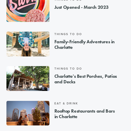
Just Opened - March 2023
THINGS TO DO
Family-Friendly Adventures in
Charlotte
THINGS TO DO
Charlotte's Best Porches, Patios
and Decks
EAT & DRINK
Rooftop Restaurants and Bars
in Charlotte