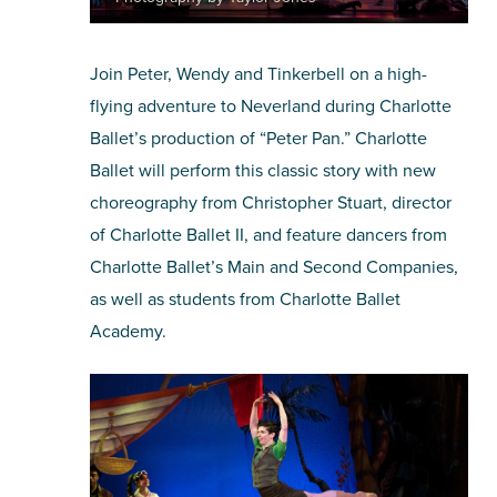
Join Peter, Wendy and Tinkerbell on a high-
flying adventure to Neverland during Charlotte
Ballet’s production of “Peter Pan.” Charlotte
Ballet will perform this classic story with new
choreography from Christopher Stuart, director
of Charlotte Ballet II, and feature dancers from
Charlotte Ballet’s Main and Second Companies,
as well as students from Charlotte Ballet
Academy.