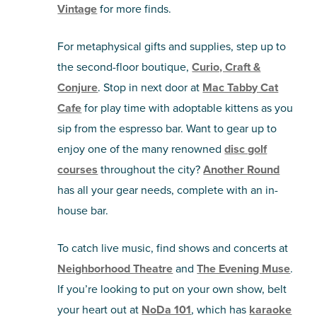
Vintage
for more finds.
For metaphysical gifts and supplies, step up to
the second-floor boutique,
Curio, Craft &
Conjure
. Stop in next door at
Mac Tabby Cat
Cafe
for play time with adoptable kittens as you
sip from the espresso bar. Want to gear up to
enjoy one of the many renowned
disc golf
courses
throughout the city?
Another Round
has all your gear needs, complete with an in-
house bar.
To catch live music, find shows and concerts at
Neighborhood Theatre
and
The Evening Muse
.
If you’re looking to put on your own show, belt
your heart out at
NoDa 101
, which has
karaoke