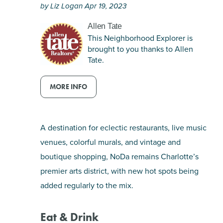
by Liz Logan Apr 19, 2023
SHOPPING
Allen Tate
This Neighborhood Explorer is
TOURS & EXPERIENCES
brought to you thanks to Allen
Tate.
SPORTS
MORE INFO
GOLF
A destination for eclectic restaurants, live music
venues, colorful murals, and vintage and
boutique shopping, NoDa remains Charlotte’s
premier arts district, with new hot spots being
added regularly to the mix.
Eat & Drink