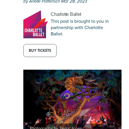
by Arielle Patterson Mar 28, 2023
this
on
article
pinterest
Charlotte Ballet
via
This post is brought to you in
email
partnership with Charlotte
Ballet.
BUY TICKETS
Photography by Taylor Jones