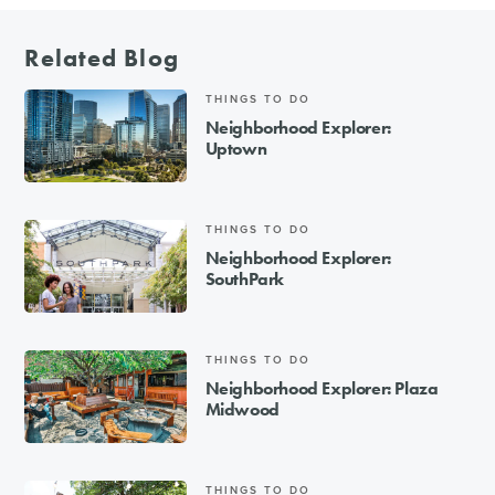
Related Blog
THINGS TO DO
Neighborhood Explorer:
Uptown
THINGS TO DO
Neighborhood Explorer:
SouthPark
THINGS TO DO
Neighborhood Explorer: Plaza
Midwood
THINGS TO DO