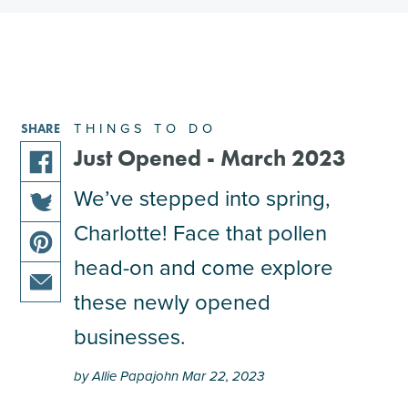
THINGS TO DO
SHARE
Just Opened - March 2023
share
We’ve stepped into spring,
this
Charlotte! Face that pollen
share
article
this
on
head-on and come explore
share
article
facebook
this
these newly opened
on
share
article
twitter
businesses.
this
on
article
pinterest
by Allie Papajohn Mar 22, 2023
via
email