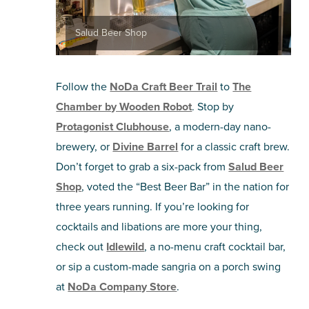
Salud Beer Shop
Follow the
NoDa Craft Beer Trail
to
The
Chamber by Wooden Robot
. Stop by
Protagonist Clubhouse
, a modern-day nano-
brewery, or
Divine Barrel
for a classic craft brew.
Don’t forget to grab a six-pack from
Salud Beer
Shop
, voted the “Best Beer Bar” in the nation for
three years running. If you’re looking for
cocktails and libations are more your thing,
check out
Idlewild
, a no-menu craft cocktail bar,
or sip a custom-made sangria on a porch swing
at
NoDa Company Store
.