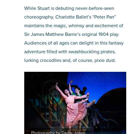
While Stuart is debuting never-before-seen
choreography, Charlotte Ballet’s “Peter Pan”
maintains the magic, whimsy and excitement of
Sir James Matthew Barrie’s original 1904 play.
Audiences of all ages can delight in this fantasy
adventure filled with swashbuckling pirates,
lurking crocodiles and, of course, pixie dust.
Photography by Taylor Jones