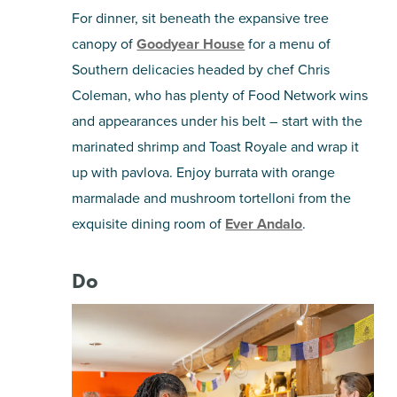
For dinner, sit beneath the expansive tree
canopy of
Goodyear House
for a menu of
Southern delicacies headed by chef Chris
Coleman, who has plenty of Food Network wins
and appearances under his belt – start with the
marinated shrimp and Toast Royale and wrap it
up with pavlova. Enjoy burrata with orange
marmalade and mushroom tortelloni from the
exquisite dining room of
Ever Andalo
.
Do