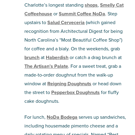
Charlotte’s longest standing
shops
,
Smelly Cat
Coffeehouse
or
Summit Coffee NoDa
. Step
upstairs to
Salud Cerveceria
(which gained
recognition from Architectural Digest for being
North Carolina’s “Most Beautiful Coffee Shop”)
for coffee and a bialy. On the weekends, grab
brunch
at
Haberdish
or catch a drag brunch at
The Artisan’s Palate
. For a sweet treat, grab a
made-to-order doughnut from the walk-up
window at
Reigning Doughnuts
or head down
the street to
Pepperbox Doughnuts
for fluffy
cake doughnuts.
For lunch,
NoDa Bodega
serves up sandwiches,
including housemade pimento cheese and a
daily rotating menu of specials. Named “Best