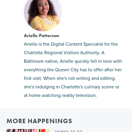
Arielle Patterson
Arielle is the Digital Content Specialist for the
Charlotte Regional Visitors Authority. A
Baltimore native, Arielle quickly fell in love with
everything the Queen City has to offer after her
first visit. When she's not writing and editing,
she's indulging in Charlotte's culinary scene or
at home watching reality television.
MORE HAPPENINGS
THINGS TO DO