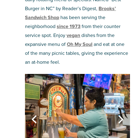
Burger in NC” by Reader’s Digest,
Brooks’
Sandwich Shop
has been serving the
neighborhood
since 1973
from their counter
service spot. Enjoy
vegan
dishes from the
expansive menu of
Oh My Soul
and eat at one
of the many picnic tables, giving the experience
an at-home feel.