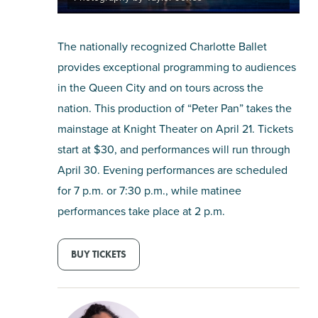
The nationally recognized Charlotte Ballet
provides exceptional programming to audiences
in the Queen City and on tours across the
nation. This production of “Peter Pan” takes the
mainstage at Knight Theater on April 21. Tickets
start at $30, and performances will run through
April 30. Evening performances are scheduled
for 7 p.m. or 7:30 p.m., while matinee
performances take place at 2 p.m.
BUY TICKETS