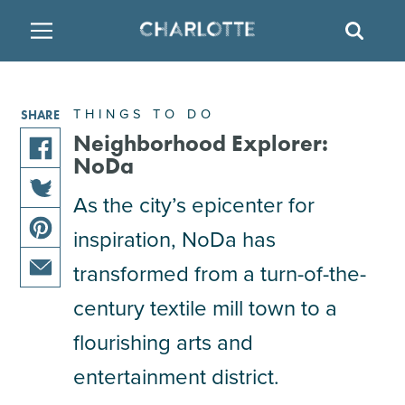
SITE
SEAR
BACK
BACK
BACK
PLACES TO STAY
THINGS TO DO
EAT & DRINK
THINGS TO DO
SHARE
FAMILY FRIENDLY
RESTAURANTS
HOTELS
Neighborhood Explorer:
NoDa
share
ARTS & CULTURE
BREWERIES
TEMPORARY HOUSING
As the city’s epicenter for
this
share
article
inspiration, NoDa has
OUTDOORS & ADVENTURE
BARS & PUBS
RESORTS
this
on
share
article
facebook
transformed from a turn-of-the-
this
on
ATTRACTIONS
WINE & VINEYARDS
BED & BREAKFAST
share
article
century textile mill town to a
twitter
this
on
flourishing arts and
MULTICULTURAL CLT
DISTILLERIES
article
pinterest
via
entertainment district.
email
NIGHTLIFE & ENTERTAINMENT