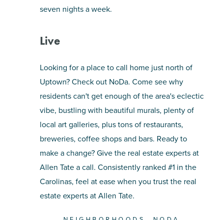
seven nights a week.
Live
Looking for a place to call home just north of
Uptown? Check out NoDa. Come see why
residents can't get enough of the area's eclectic
vibe, bustling with beautiful murals, plenty of
local art galleries, plus tons of restaurants,
breweries, coffee shops and bars. Ready to
make a change? Give the real estate experts at
Allen Tate a call. Consistently ranked #1 in the
Carolinas, feel at ease when you trust the real
estate experts at Allen Tate.
NEIGHBORHOODS
NODA