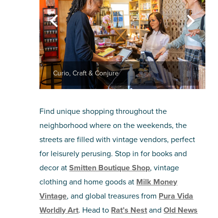
Curio, Craft & Conjure
Find unique shopping throughout the
neighborhood where on the weekends, the
streets are filled with vintage vendors, perfect
for leisurely perusing. Stop in for books and
decor at
Smitten Boutique Shop
, vintage
clothing and home goods at
Milk Money
Vintage
, and global treasures from
Pura Vida
Worldly Art
. Head to
Rat’s Nest
and
Old News