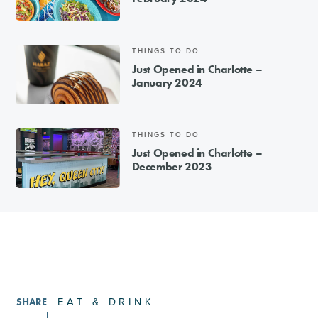
THINGS TO DO
Just Opened in Charlotte –
January 2024
THINGS TO DO
Just Opened in Charlotte –
December 2023
EAT & DRINK
SHARE