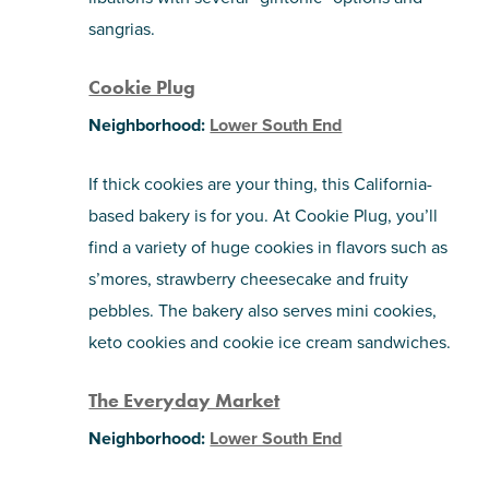
sangrias.
Cookie Plug
Neighborhood:
Lower South End
If thick cookies are your thing, this California-
based bakery is for you. At Cookie Plug, you’ll
find a variety of huge cookies in flavors such as
s’mores, strawberry cheesecake and fruity
pebbles. The bakery also serves mini cookies,
keto cookies and cookie ice cream sandwiches.
The Everyday Market
Neighborhood:
Lower South End