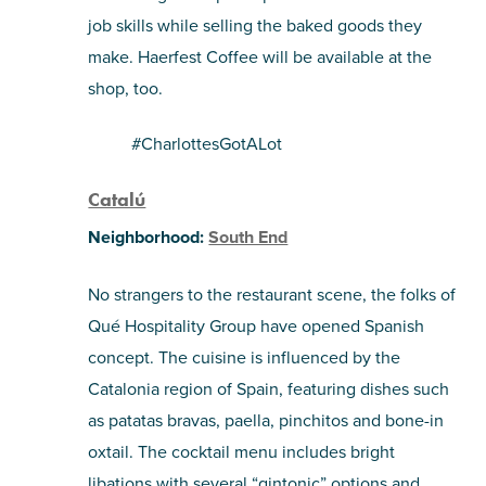
job skills while selling the baked goods they
make. Haerfest Coffee will be available at the
shop, too.
#CharlottesGotALot
Catalú
Neighborhood:
South End
No strangers to the restaurant scene, the folks of
Qué Hospitality Group have opened Spanish
concept. The cuisine is influenced by the
Catalonia region of Spain, featuring dishes such
as patatas bravas, paella, pinchitos and bone-in
oxtail. The cocktail menu includes bright
libations with several “gintonic” options and