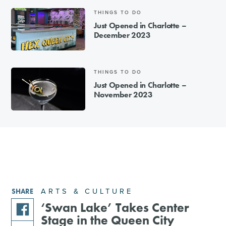
THINGS TO DO
Just Opened in Charlotte –
December 2023
THINGS TO DO
Just Opened in Charlotte –
November 2023
ARTS & CULTURE
SHARE
‘Swan Lake’ Takes Center
Stage in the Queen City
share