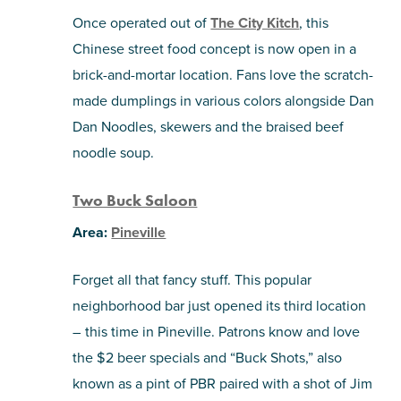
Once operated out of
The City Kitch
, this
Chinese street food concept is now open in a
brick-and-mortar location. Fans love the scratch-
made dumplings in various colors alongside Dan
Dan Noodles, skewers and the braised beef
noodle soup.
Two Buck Saloon
Area:
Pineville
Forget all that fancy stuff. This popular
neighborhood bar just opened its third location
– this time in Pineville. Patrons know and love
the $2 beer specials and “Buck Shots,” also
known as a pint of PBR paired with a shot of Jim