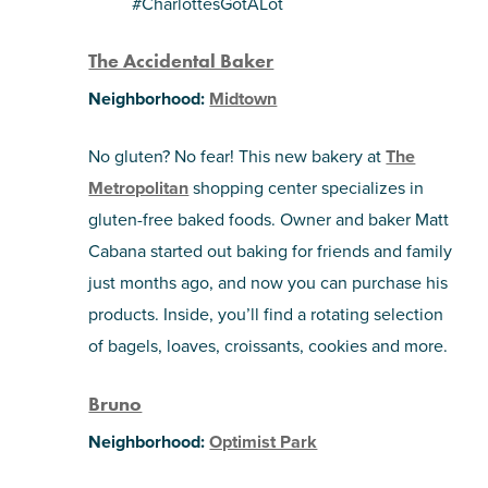
#CharlottesGotALot
SHOPPING
The Accidental Baker
Neighborhood:
Midtown
TOURS & EXPERIENCES
No gluten? No fear! This new bakery at
The
SPORTS
Metropolitan
shopping center specializes in
gluten-free baked foods. Owner and baker Matt
GOLF
Cabana started out baking for friends and family
just months ago, and now you can purchase his
products. Inside, you’ll find a rotating selection
of bagels, loaves, croissants, cookies and more.
Bruno
Neighborhood:
Optimist Park