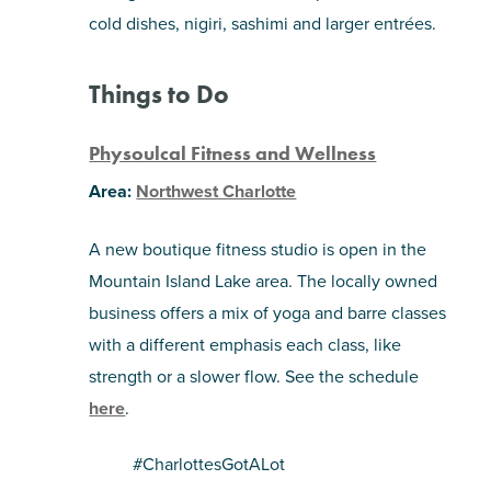
cold dishes, nigiri, sashimi and larger entrées.
Things to Do
Physoulcal Fitness and Wellness
Area:
Northwest Charlotte
A new boutique fitness studio is open in the
Mountain Island Lake area. The locally owned
business offers a mix of yoga and barre classes
with a different emphasis each class, like
strength or a slower flow. See the schedule
here
.
#CharlottesGotALot