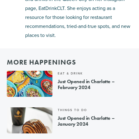
page, EatDrinkCLT. She enjoys acting as a
resource for those looking for restaurant
recommendations, tried-and-true spots, and new
places to visit.
MORE HAPPENINGS
EAT & DRINK
Just Opened in Charlotte –
February 2024
THINGS TO DO
Just Opened in Charlotte –
January 2024