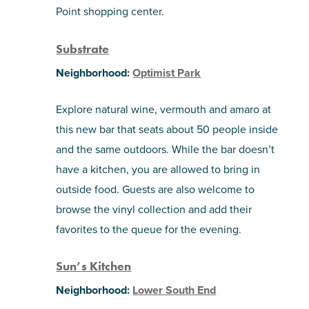
Point shopping center.
Substrate
Neighborhood:
Optimist Park
Explore natural wine, vermouth and amaro at
this new bar that seats about 50 people inside
and the same outdoors. While the bar doesn’t
have a kitchen, you are allowed to bring in
outside food. Guests are also welcome to
browse the vinyl collection and add their
favorites to the queue for the evening.
Sun’s Kitchen
Neighborhood:
Lower South End