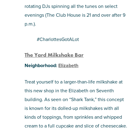
rotating DJs spinning all the tunes on select
evenings (The Club House is 21 and over after 9
p.m.).
#CharlottesGotALot
The Yard Milkshake Bar
Neighborhood:
Elizabeth
Treat yourself to a larger-than-life milkshake at
this new shop in the Elizabeth on Seventh
building. As seen on “Shark Tank,” this concept
is known for its dolled-up milkshakes with all
kinds of toppings, from sprinkles and whipped
cream to a full cupcake and slice of cheesecake.