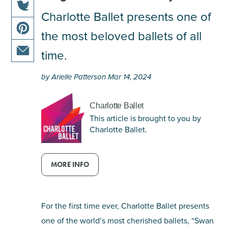
this
Charlotte Ballet presents one of
share
article
the most beloved ballets of all
this
on
share
article
facebook
time.
this
on
share
article
twitter
by Arielle Patterson Mar 14, 2024
this
on
article
pinterest
via
Charlotte Ballet
email
This article is brought to you by
Charlotte Ballet.
MORE INFO
For the first time ever, Charlotte Ballet presents
one of the world’s most cherished ballets, “Swan