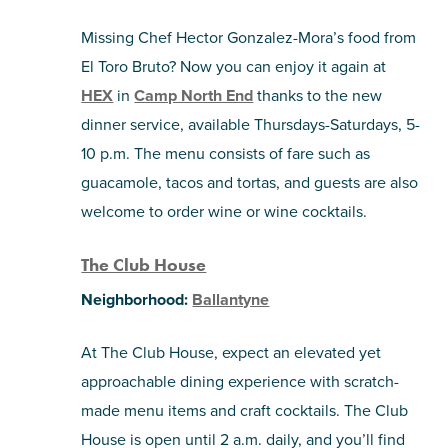
Missing Chef Hector Gonzalez-Mora’s food from
El Toro Bruto? Now you can enjoy it again at
HEX
in
Camp North End
thanks to the new
dinner service, available Thursdays-Saturdays, 5-
10 p.m. The menu consists of fare such as
guacamole, tacos and tortas, and guests are also
welcome to order wine or wine cocktails.
The Club House
Neighborhood:
Ballantyne
At The Club House, expect an elevated yet
approachable dining experience with scratch-
made menu items and craft cocktails. The Club
House is open until 2 a.m. daily, and you’ll find