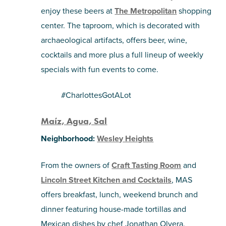
enjoy these beers at
The Metropolitan
shopping
center. The taproom, which is decorated with
archaeological artifacts, offers beer, wine,
cocktails and more plus a full lineup of weekly
specials with fun events to come.
#CharlottesGotALot
Maíz, Agua, Sal
Neighborhood:
Wesley Heights
From the owners of
Craft Tasting Room
and
Lincoln Street Kitchen and Cocktails
, MAS
offers breakfast, lunch, weekend brunch and
dinner featuring house-made tortillas and
Mexican dishes by chef Jonathan Olvera.