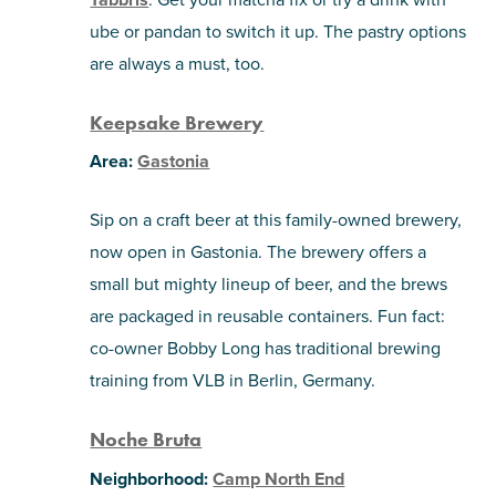
ube or pandan to switch it up. The pastry options
are always a must, too.
Keepsake Brewery
Area:
Gastonia
Sip on a craft beer at this family-owned brewery,
now open in Gastonia. The brewery offers a
small but mighty lineup of beer, and the brews
are packaged in reusable containers. Fun fact:
co-owner Bobby Long has traditional brewing
training from VLB in Berlin, Germany.
Noche Bruta
Neighborhood:
Camp North End