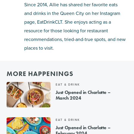
Since 2014, Allie has shared her favorite eats
and drinks in the Queen City on her Instagram
page, EatDrinkCLT. She enjoys acting as a
resource for those looking for restaurant
recommendations, tried-and-true spots, and new
places to visit.
MORE HAPPENINGS
EAT & DRINK
Just Opened in Charlotte –
March 2024
EAT & DRINK
Just Opened in Charlotte –
February 2024