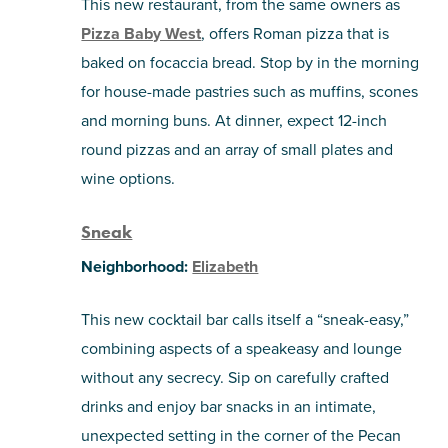
This new restaurant, from the same owners as
Pizza Baby West
, offers Roman pizza that is
baked on focaccia bread. Stop by in the morning
for house-made pastries such as muffins, scones
and morning buns. At dinner, expect 12-inch
round pizzas and an array of small plates and
wine options.
Sneak
Neighborhood:
Elizabeth
This new cocktail bar calls itself a “sneak-easy,”
combining aspects of a speakeasy and lounge
without any secrecy. Sip on carefully crafted
drinks and enjoy bar snacks in an intimate,
unexpected setting in the corner of the Pecan