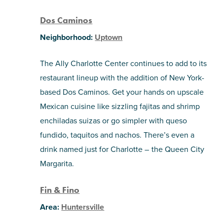
Dos Caminos
Neighborhood:
Uptown
The Ally Charlotte Center continues to add to its
restaurant lineup with the addition of New York-
based Dos Caminos. Get your hands on upscale
Mexican cuisine like sizzling fajitas and shrimp
enchiladas suizas or go simpler with queso
fundido, taquitos and nachos. There’s even a
drink named just for Charlotte – the Queen City
Margarita.
Fin & Fino
Area:
Huntersville