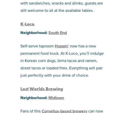
with sandwiches, snacks and drinks, guests are
still welcome to sit at the available tables.
K-Loco
Neighborhood:
South End
Self-serve taproom
Hoppin’
now has a new
permanent food truck. At K-Loco, you’ll indulge
in Korean corn dogs, birria tacos and ramen,
street tacos or loaded fries. Everything will pair
just perfectly with your drink of choice.
Lost Worlds Brewing
Neighborhood:
Midtown
Fans of this
Cornelius-based brewery
can now