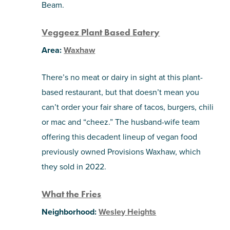
Beam.
Veggeez Plant Based Eatery
Area:
Waxhaw
There’s no meat or dairy in sight at this plant-
based restaurant, but that doesn’t mean you
can’t order your fair share of tacos, burgers, chili
or mac and “cheez.” The husband-wife team
offering this decadent lineup of vegan food
previously owned Provisions Waxhaw, which
they sold in 2022.
What the Fries
Neighborhood:
Wesley Heights