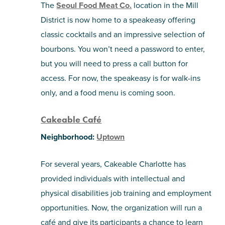
The
Seoul Food Meat Co.
location in the Mill
District is now home to a speakeasy offering
classic cocktails and an impressive selection of
bourbons. You won’t need a password to enter,
but you will need to press a call button for
access. For now, the speakeasy is for walk-ins
only, and a food menu is coming soon.
Cakeable Café
Neighborhood:
Uptown
For several years, Cakeable Charlotte has
provided individuals with intellectual and
physical disabilities job training and employment
opportunities. Now, the organization will run a
café and give its participants a chance to learn