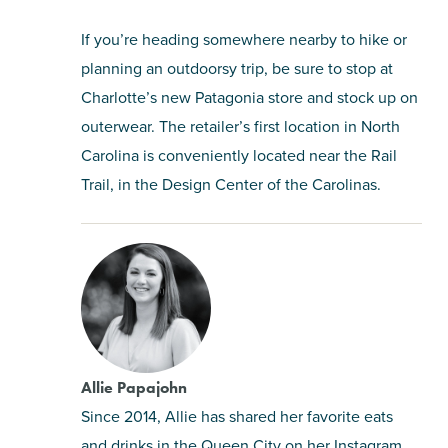
If you’re heading somewhere nearby to hike or
planning an outdoorsy trip, be sure to stop at
Charlotte’s new Patagonia store and stock up on
outerwear. The retailer’s first location in North
Carolina is conveniently located near the Rail
Trail, in the Design Center of the Carolinas.
Allie Papajohn
Since 2014, Allie has shared her favorite eats
and drinks in the Queen City on her Instagram