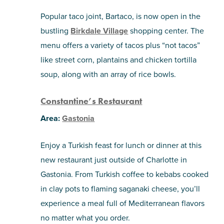
Popular taco joint, Bartaco, is now open in the
bustling
Birkdale Village
shopping center. The
menu offers a variety of tacos plus “not tacos”
like street corn, plantains and chicken tortilla
soup, along with an array of rice bowls.
Constantine’s Restaurant
Area:
Gastonia
Enjoy a Turkish feast for lunch or dinner at this
new restaurant just outside of Charlotte in
Gastonia. From Turkish coffee to kebabs cooked
in clay pots to flaming saganaki cheese, you’ll
experience a meal full of Mediterranean flavors
no matter what you order.