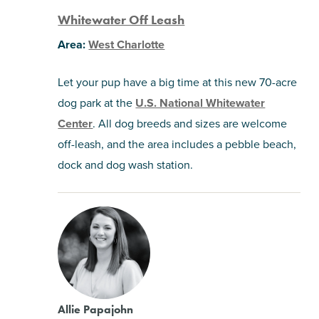
Whitewater Off Leash
Area:
West Charlotte
Let your pup have a big time at this new 70-acre
dog park at the
U.S. National Whitewater
Center
. All dog breeds and sizes are welcome
off-leash, and the area includes a pebble beach,
dock and dog wash station.
Allie Papajohn