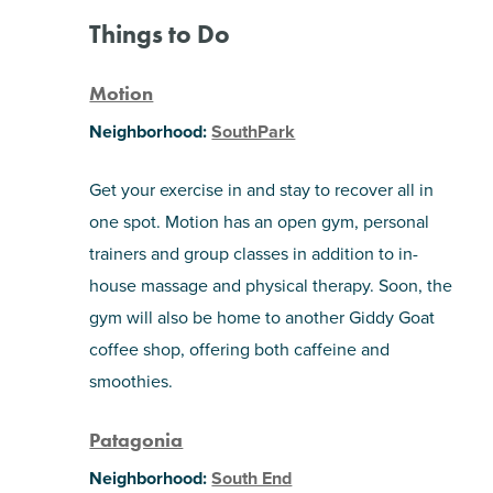
Things to Do
Motion
Neighborhood:
SouthPark
Get your exercise in and stay to recover all in
one spot. Motion has an open gym, personal
trainers and group classes in addition to in-
house massage and physical therapy. Soon, the
gym will also be home to another Giddy Goat
coffee shop, offering both caffeine and
smoothies.
Patagonia
Neighborhood:
South End