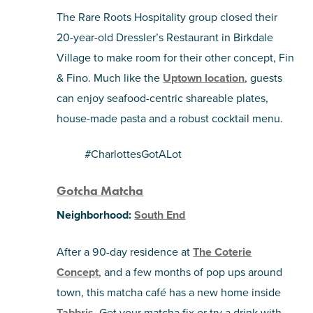
The Rare Roots Hospitality group closed their
20-year-old Dressler’s Restaurant in Birkdale
Village to make room for their other concept, Fin
& Fino. Much like the
Uptown location
, guests
can enjoy seafood-centric shareable plates,
house-made pasta and a robust cocktail menu.
#CharlottesGotALot
Gotcha Matcha
Neighborhood:
South End
After a 90-day residence at
The Coterie
Concept
, and a few months of pop ups around
town, this matcha café has a new home inside
Tabbris
. Get your matcha fix or try a drink with