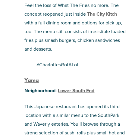
Feel the loss of What The Fries no more. The
concept reopened just inside
The City Kitch
with a full dining room and options for pick up,
too. The menu still consists of irresistible loaded
fries plus smash burgers, chicken sandwiches
and desserts.
#CharlottesGotALot
Yama
Neighborhood:
Lower South End
This Japanese restaurant has opened its third
location with a similar menu to the SouthPark
and Waverly eateries. You’ll browse through a
strong selection of sushi rolls plus small hot and