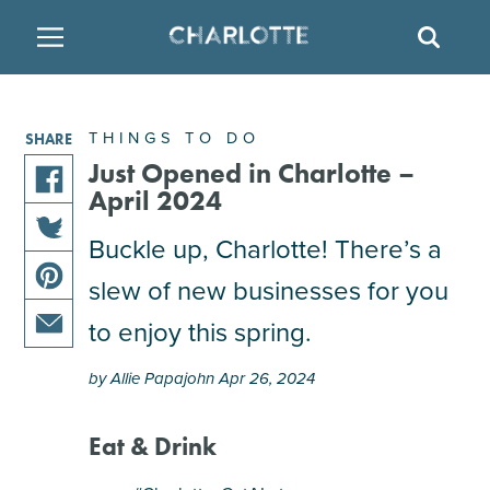
SITE
SEAR
BACK
BACK
BACK
PLACES TO STAY
THINGS TO DO
EAT & DRINK
THINGS TO DO
SHARE
FAMILY FRIENDLY
RESTAURANTS
HOTELS
Just Opened in Charlotte –
April 2024
share
ARTS & CULTURE
BREWERIES
TEMPORARY HOUSING
this
Buckle up, Charlotte! There’s a
share
article
slew of new businesses for you
OUTDOORS & ADVENTURE
BARS & PUBS
RESORTS
this
on
share
article
facebook
to enjoy this spring.
this
on
ATTRACTIONS
WINE & VINEYARDS
BED & BREAKFAST
share
article
twitter
by Allie Papajohn Apr 26, 2024
this
on
MULTICULTURAL CLT
DISTILLERIES
article
pinterest
via
Eat & Drink
email
NIGHTLIFE & ENTERTAINMENT