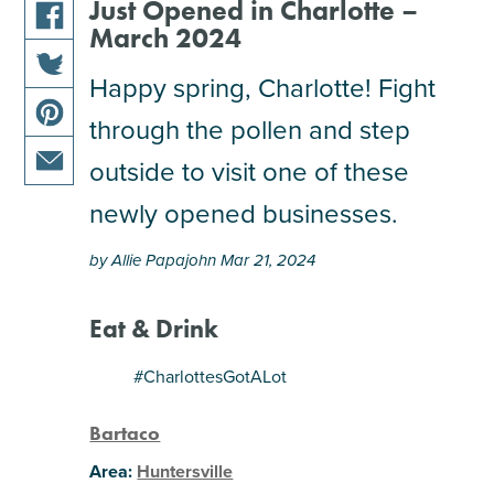
Just Opened in Charlotte –
March 2024
share
this
Happy spring, Charlotte! Fight
share
article
through the pollen and step
this
on
share
article
facebook
outside to visit one of these
this
on
share
article
newly opened businesses.
twitter
this
on
article
pinterest
by Allie Papajohn Mar 21, 2024
via
email
Eat & Drink
#CharlottesGotALot
Bartaco
Area:
Huntersville