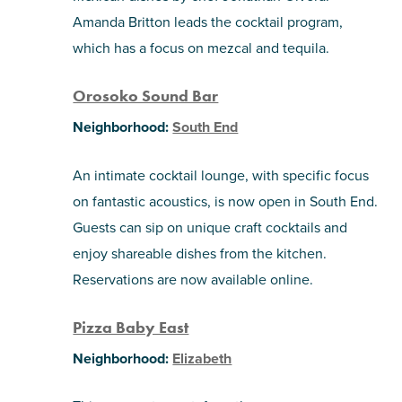
Amanda Britton leads the cocktail program,
which has a focus on mezcal and tequila.
Orosoko Sound Bar
Neighborhood:
South End
An intimate cocktail lounge, with specific focus
on fantastic acoustics, is now open in South End.
Guests can sip on unique craft cocktails and
enjoy shareable dishes from the kitchen.
Reservations are now available online.
Pizza Baby East
Neighborhood:
Elizabeth