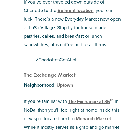
If you’ve ever traveled down outside of
Charlotte to the
Belmont location
, you’re in
luck! There’s a new Everyday Market now open
at LoSo Village. Stop by for house-made
pastries, cakes, and breakfast or lunch
sandwiches, plus coffee and retail items.
#CharlottesGotALot
The Exchange Market
Neighborhood:
Uptown
th
If you’re familiar with
The Exchange at 36
in
NoDa, then you’ll feel right at home inside this
new spot located next to
Monarch Market
.
While it mostly serves as a grab-and-go market